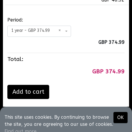
Period:
1 year - GBP 374.99
×
GBP 374.99
Total:
GBP 374.99
Add to cart
This site uses cookies. By continuing to browse
OK
Neil T King
the site, you are agreeing to our use of cookies.
@2026
•
About us
•
Contact us
•
Terms of use
•
Privacy
Find out more
.