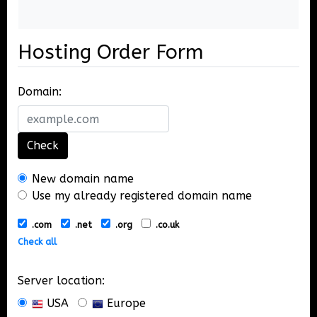
Hosting Order Form
Domain:
Check
New domain name
Use my already registered domain name
.com
.net
.org
.co.uk
Check all
Server location:
USA
Europe