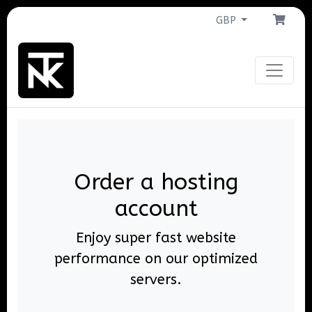
GBP
Order a hosting
account
Enjoy super fast website
performance on our optimized
servers.