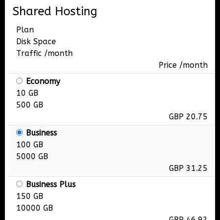
Shared Hosting
Plan
Disk Space
Traffic /month
Price /month
Economy
10 GB
500 GB
GBP 20.75
Business
100 GB
5000 GB
GBP 31.25
Business Plus
150 GB
10000 GB
GBP 46.92