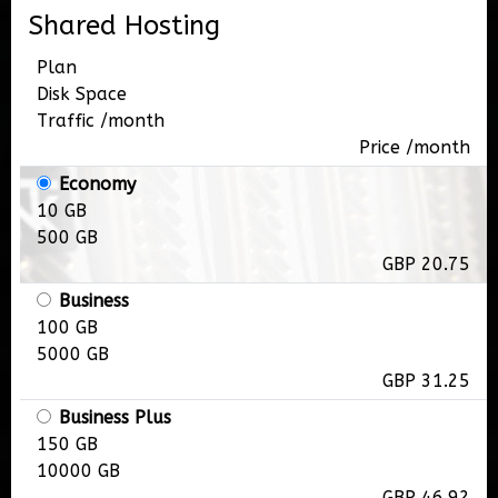
Shared Hosting
Plan
Disk Space
Traffic /month
Price /month
Economy
10 GB
500 GB
GBP 20.75
Business
100 GB
5000 GB
GBP 31.25
Business Plus
150 GB
10000 GB
GBP 46.92