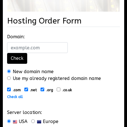
Hosting Order Form
Domain:
Check
New domain name
Use my already registered domain name
.com
.net
.org
.co.uk
Check all
Server location:
USA
Europe