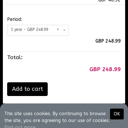
Period:
1 year - GBP 248.99
×
GBP 248.99
Total:
GBP 248.99
Add to cart
This site uses cookies. By continuing to browse
OK
Neil T King
the site, you are agreeing to our use of cookies.
@2026
•
About us
•
Contact us
•
Terms of use
•
Privacy
Find out more
.