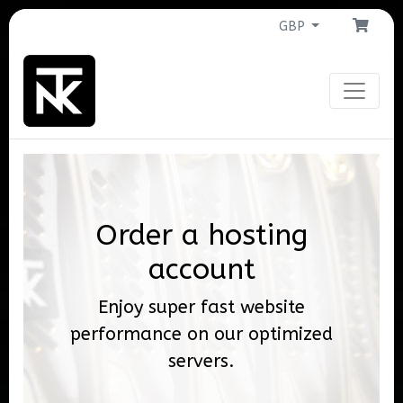
GBP
Order a hosting
account
Enjoy super fast website
performance on our optimized
servers.